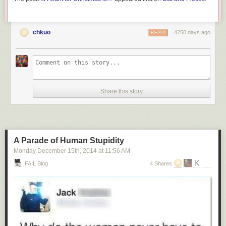
chkuo
4250 days ago
REPLY
Share this story
A Parade of Human Stupidity
Monday December 15
th
, 2014
at
11:56 AM
FAIL Blog
4 Shares