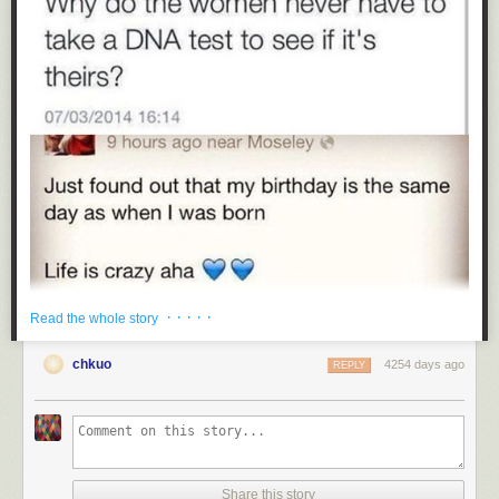
· · · · ·
Read the whole story
chkuo
4254 days ago
REPLY
Share this story