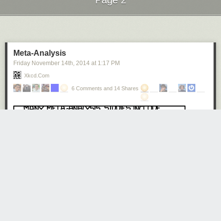
Page 2
Next Page of Stories
Loading...
Meta-Analysis
Friday November 14
th
, 2014
at
1:17 PM
Xkcd.com
6 Comments and 14 Shares