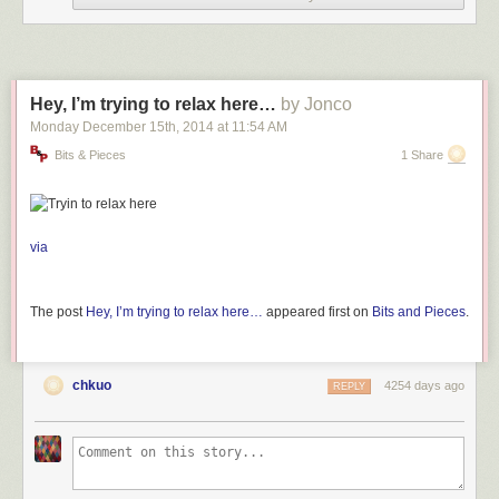
Hey, I’m trying to relax here…
by Jonco
Monday December 15
th
, 2014
at
11:54 AM
Bits & Pieces
1 Share
via
The post
Hey, I’m trying to relax here…
appeared first on
Bits and Pieces
.
chkuo
4254 days ago
REPLY