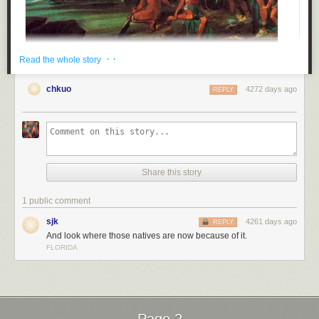
· ·
Read the whole story
chkuo
4272 days ago
REPLY
Share this story
1 public comment
Submitted by: (via
ithinkitsduke
)
sjk
4261 days ago
REPLY
Tagged:
history
,
thanksgiving
,
facepalm
,
free stuff
,
failbook
,
g rated
And look where those natives are now because of it.
Share on Facebook
FLORIDA