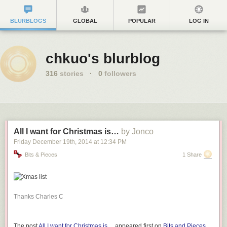
BLURBLOGS
GLOBAL
POPULAR
LOG IN
chkuo's blurblog
316
stories
·
0
followers
All I want for Christmas is…
by Jonco
Friday December 19
th
, 2014
at
12:34 PM
Bits & Pieces
1 Share
Thanks Charles C
The post
All I want for Christmas is…
appeared first on
Bits and Pieces
.