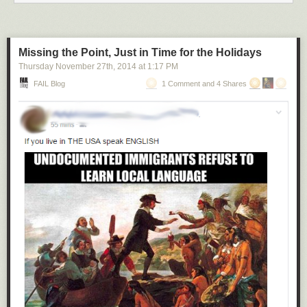
Missing the Point, Just in Time for the Holidays
Thursday November 27
th
, 2014
at
1:17 PM
FAIL Blog
1 Comment and 4 Shares