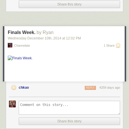
Share this story
Finals Week.
by Ryan
Wednesday December 10
th
, 2014
at
12:02 PM
Channelate
1 Share
chkuo
4259 days ago
REPLY
Share this story