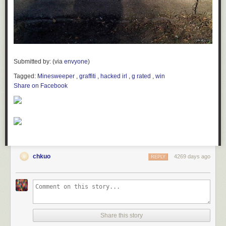
Submitted by:
anselmbe
Tagged:
twitter
,
hashtag brands
,
facepalm
,
failbook
Share on Facebook
Submitted by: (via
envyone
)
Tagged:
Minesweeper
,
graffiti
,
hacked irl
,
g rated
,
win
Share on Facebook
chkuo
4269 days ago
REPLY
Share this story