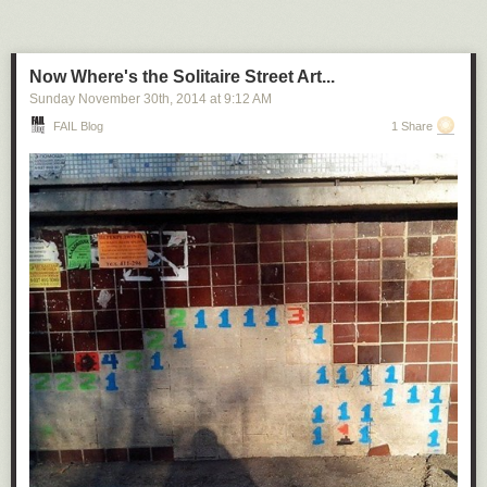
Now Where's the Solitaire Street Art...
Sunday November 30
th
, 2014
at
9:12 AM
FAIL Blog
1 Share